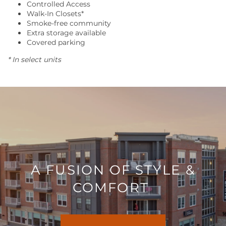
Controlled Access
Walk-In Closets*
Smoke-free community
RESIDENTS
Extra storage available
Covered parking
* In select units
CONTACT US
A FUSION OF STYLE &
COMFORT