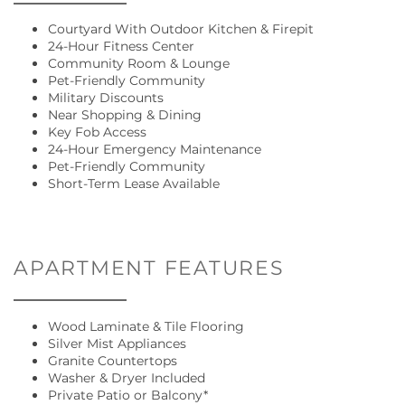
Courtyard With Outdoor Kitchen & Firepit
24-Hour Fitness Center
Community Room & Lounge
Pet-Friendly Community
Military Discounts
Near Shopping & Dining
Key Fob Access
24-Hour Emergency Maintenance
Pet-Friendly Community
Short-Term Lease Available
FLOOR PLANS
GALLERY
APARTMENT FEATURES
AMENITIES
Wood Laminate & Tile Flooring
Silver Mist Appliances
Granite Countertops
Washer & Dryer Included
LOCATION
Private Patio or Balcony*