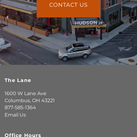
CONTACT US
The Lane
1600 W Lane Ave
Columbus
,
OH
43221
877-585-1364
Email Us
Office Hours