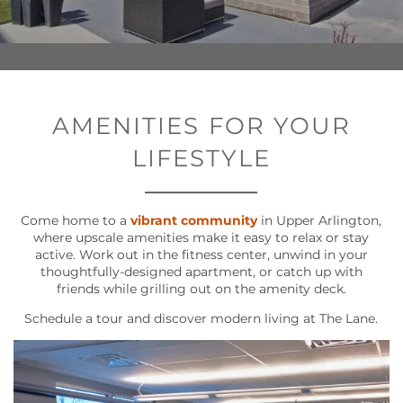
AMENITIES FOR YOUR
LIFESTYLE
Come home to a
vibrant community
in Upper Arlington,
where upscale amenities make it easy to relax or stay
active. Work out in the fitness center, unwind in your
thoughtfully-designed apartment, or catch up with
friends while grilling out on the amenity deck.
Schedule a tour and discover modern living at The Lane.