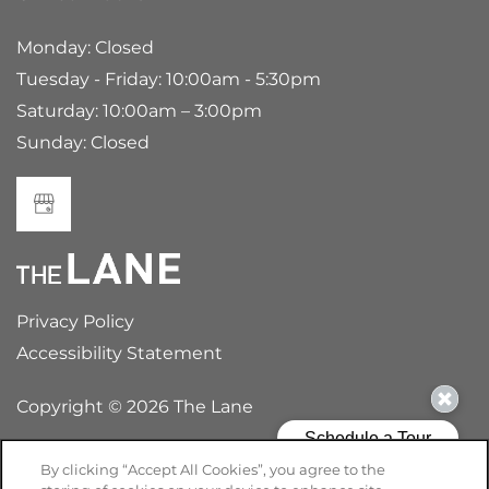
Monday: Closed
Tuesday - Friday: 10:00am - 5:30pm
Saturday: 10:00am – 3:00pm
Sunday: Closed
Privacy Policy
Accessibility Statement
Copyright ©
2026
The Lane
By clicking “Accept All Cookies”, you agree to the
Equal Opportunity Housing
Handicap Friendly