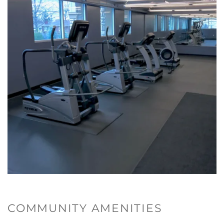
COMMUNITY AMENITIES