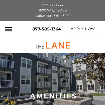
877-585-1364
1600 W Lane Ave
Columbus, OH 43221
877-585-1364
APPLY NOW
AMENITIES